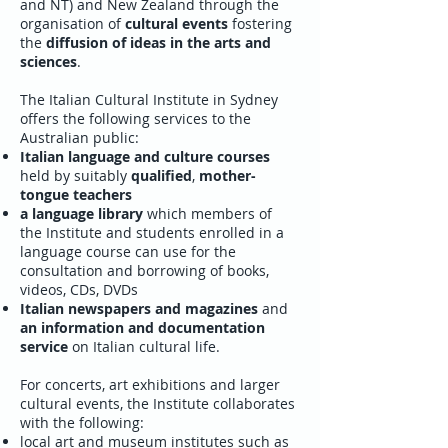
and NT) and New Zealand through the
organisation of
cultural events
fostering
the
diffusion of ideas in the arts and
sciences
.
The Italian Cultural Institute in Sydney
offers the following services to the
Australian public:
Italian language and culture courses
held by suitably
qualified
,
mother-
tongue teachers
a language library
which members of
the Institute and students enrolled in a
language course can use for the
consultation and borrowing of books,
videos, CDs, DVDs
Italian newspapers and magazines
and
an information and documentation
service
on Italian cultural life.
For concerts, art exhibitions and larger
cultural events, the Institute collaborates
with the following:
local art and museum institutes such as