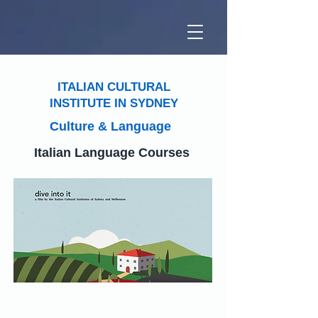
ITALIAN CULTURAL
INSTITUTE IN SYDNEY
Culture & Language
Italian Language Courses