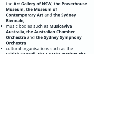
the
Art Gallery of NSW
,
the Powerhouse
Museum, the Museum of
Contemporary Art
and
the Sydney
Biennale;
music bodies such as
Musicaviva
Australia
,
the Australian Chamber
Orchestra
and
the Sydney Symphony
Orchestra
cultural organisations such as the
British Council,
the Goethe Institut
,
the
Alliance Française
and
the Instituto
Cervantes
Italian university departments located
within the jurisdiction and Italian
associations such as the
Co.As.It., the
Dante Alighieri Society
and
the Italian
Forum
and more generally the
numerous institutes reliant on the
New
South Wales Ministry for the Arts
and
the
Sydney City Council.
The Institute actively and regularly
collaborates with the following festivals