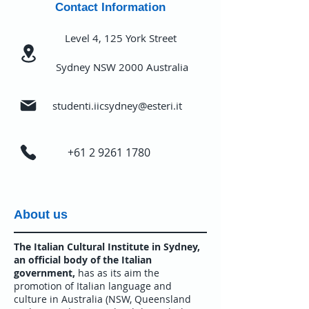
Contact Information
Level 4, 125 York Street
Sydney NSW 2000 Australia
studenti.iicsydney@esteri.it
+61 2 9261 1780
About us
The Italian Cultural Institute in Sydney,
an official body of the Italian
government,
has as its aim the
promotion of Italian language and
culture in Australia (NSW, Queensland