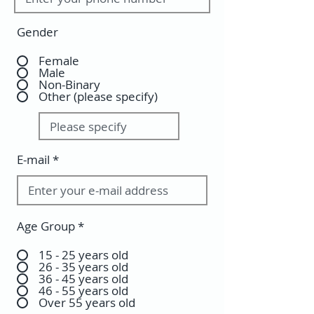
Gender
Female
Male
Non-Binary
Other (please specify)
E-mail
Age Group
*
15 - 25 years old
26 - 35 years old
36 - 45 years old
46 - 55 years old
Over 55 years old