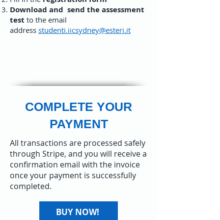
Download and
send the assessment
test
to the email
address
studenti.iicsydney@esteri.it
COMPLETE YOUR
PAYMENT
All transactions are processed safely
through Stripe, and you will receive a
confirmation email with the invoice
once your payment is successfully
completed.​
BUY NOW!