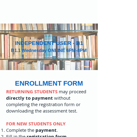
INDEPENDENT USER - B1
B1.1 Wednesday ONLINE 6PM-8PM
ENROLLMENT FORM
RETURNING STUDENTS
may proceed
directly to payment
without
completing the registration form or
downloading the assessment test.
FOR NEW STUDENTS ONLY
Complete the
payment
.
Fill in the
registration form