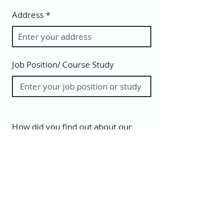
Address
Job Position/ Course Study
How did you find out about our
courses?
Do you have an Italian background?
Yes
No