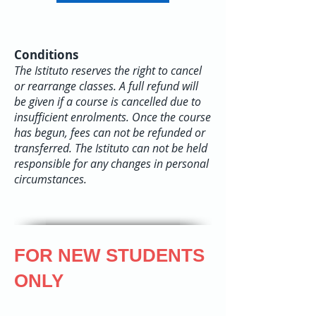
Conditions
The Istituto reserves the right to cancel
or rearrange classes. A full refund will
be given if a course is cancelled due to
insufficient enrolments. Once the course
has begun, fees can not be refunded or
transferred. The Istituto can not be held
responsible for any changes in personal
circumstances.
FOR NEW STUDENTS
ONLY