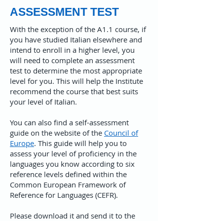
ASSESSMENT TEST
With the exception of the A1.1 course, if
you have studied Italian elsewhere and
intend to enroll in a higher level, you
will need to complete an assessment
test to determine the most appropriate
level for you. This will help the Institute
recommend the course that best suits
your level of Italian.
​You can also find a self-assessment
guide on the website of the
Council of
Europe
. This guide will help you to
assess your level of proficiency in the
languages you know according to six
reference levels defined within the
Common European Framework of
Reference for Languages (CEFR).
Please download it and send it to the