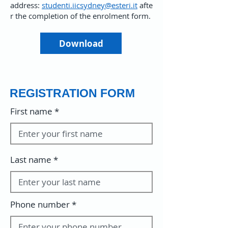
address:
studenti.iicsydney@esteri.it
afte
r the completion of the enrolment form.
Download
REGISTRATION FORM
First name
Last name
Phone number